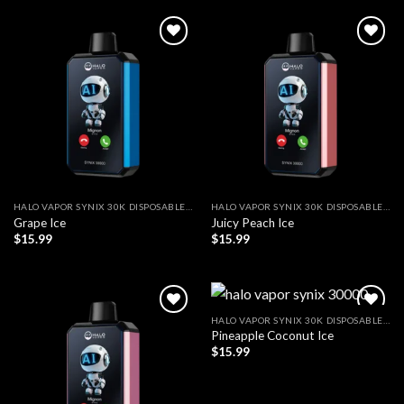
Add to wishlist
Add to wishlist
HALO VAPOR SYNIX 30K DISPOSABLE VAPE
HALO VAPOR SYNIX 30K DISPOSABLE VAPE
Grape Ice
Juicy Peach Ice
$
15.99
$
15.99
HALO VAPOR SYNIX 30K DISPOSABLE VAPE
Pineapple Coconut Ice
Add to wishlist
Add to wishlist
$
15.99