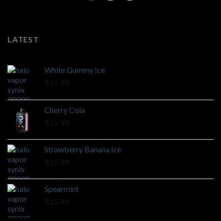
LATEST
White Gummy Ice
$
15.99
Cherry Cola
$
15.99
Strawberry Banana Ice
$
15.99
Spearmint
$
15.99