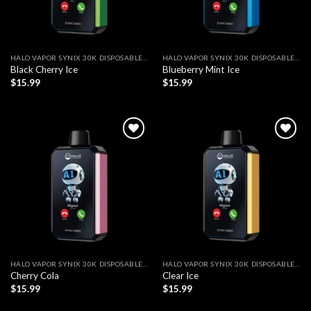
HALO VAPOR SYNIX 30K DISPOSABLE VAPE
HALO VAPOR SYNIX 30K DISPOSABLE VAPE
Black Cherry Ice
Blueberry Mint Ice
$
15.99
$
15.99
Add to wishlist
Add to wishlist
HALO VAPOR SYNIX 30K DISPOSABLE VAPE
HALO VAPOR SYNIX 30K DISPOSABLE VAPE
Cherry Cola
Clear Ice
$
15.99
$
15.99