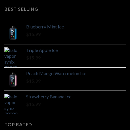
BEST SELLING
Blueberry Mint Ice
$
15.99
Triple Apple Ice
$
15.99
Peach Mango Watermelon Ice
$
15.99
Strawberry Banana Ice
$
15.99
TOP RATED