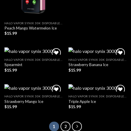
HALO VAPOR SYNIX 30K DISPOSABLE VAPE
Peach Mango Watermelon Ice
$
15.99
HALO VAPOR SYNIX 30K DISPOSABLE VAPE
HALO VAPOR SYNIX 30K DISPOSABLE VAPE
Spearmint
Strawberry Banana Ice
Add to wishlist
Add to wishlist
$
15.99
$
15.99
HALO VAPOR SYNIX 30K DISPOSABLE VAPE
HALO VAPOR SYNIX 30K DISPOSABLE VAPE
Strawberry Mango Ice
Triple Apple Ice
Add to wishlist
Add to wishlist
$
15.99
$
15.99
1
2