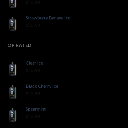
$
15.99
Strawberry Banana Ice
$
15.99
TOP RATED
Clear Ice
$
15.99
Black Cherry Ice
$
15.99
Spearmint
$
15.99