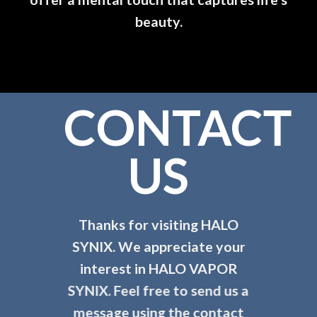
beauty.
CONTACT
US
Thanks for visiting HALO
SYNIX. We appreciate your
interest in HALO VAPOR
SYNIX.
Feel free to send us a
message using the contact