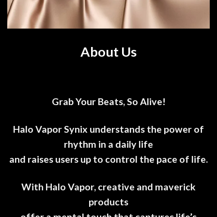
About Us
Grab Your Beats, So Alive!
Halo Vapor Synix understands the power of
rhythm in a daily life
and raises users up to control the pace of life.
With Halo Vapor, creative and maverick
products
offer a mental touch that captures life’s