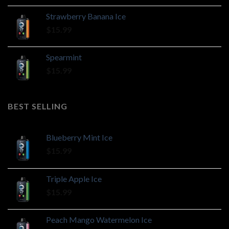
Strawberry Banana Ice
$
15.99
Spearmint
$
15.99
BEST SELLING
Blueberry Mint Ice
$
15.99
Triple Apple Ice
$
15.99
Peach Mango Watermelon Ice