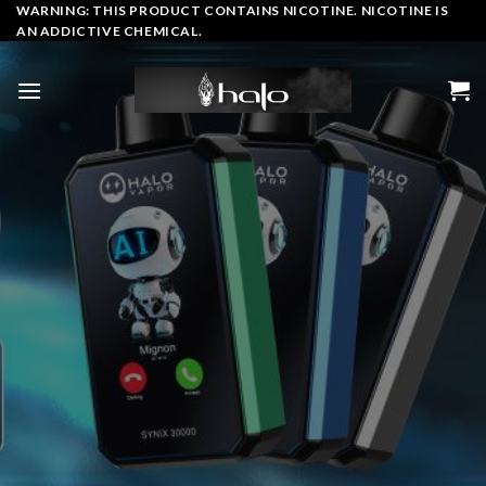
Skip
WARNING: THIS PRODUCT CONTAINS NICOTINE. NICOTINE IS
AN ADDICTIVE CHEMICAL.
to
content