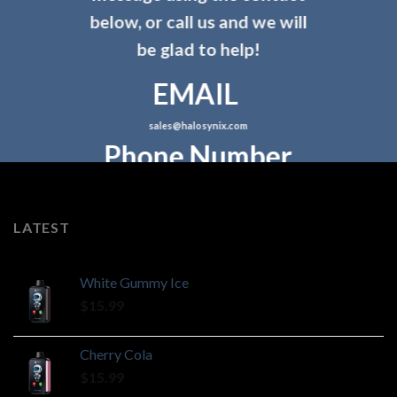
below, or call us and we will
be glad to help!
EMAIL
sales@halosynix.com
Phone Number
LATEST
White Gummy Ice
$
15.99
Cherry Cola
$
15.99